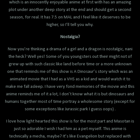
which is an innocently enjoyable anime at first with has an amazing
plot under another deep story at the end and should get a second
season, for real. It has 7.5 on MAL and I feel like it deserves to be
higher, so I’ll tell you why.
Nostalgia?
Now you’re thinking a drama of a girl and a dragon is nostalgic, nani
the heck? Well yes! Some of you youngsters out their might not of
grew up with such classic like land before time or a more unknown
one that reminds me of this show is A Dinosaur’s story which was an
animated movie that I had as a VHS as a kid and would watch it to
make me fall asleep. I have very fond memories of the movie and this
anime reminds me of it a lot, I don’t know what it is but dinosaurs and
humans together most of time portray a wholesome story (except for
some exceptions like Jurassic park I guess oops) .
I love how light hearted this show is for the most part and Masotan is
just so adorable I wish I had him as a pet myself. This anime is
technically a mecha, maybe? It’s like Evangelion but replaced with