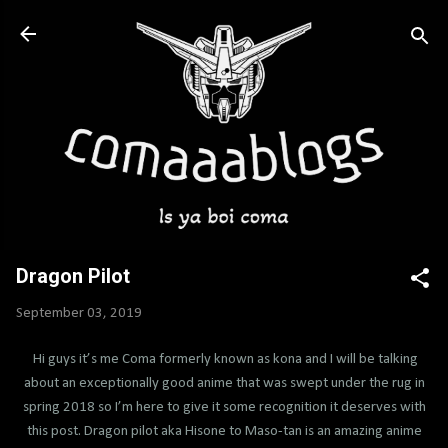
Skip to main content
Dragon Pilot
September 03, 2019
Hi guys it’s me Coma formerly known as kona and I will be talking
about an exceptionally good anime that was swept under the rug in
spring 2018 so I’m here to give it some recognition it deserves with
this post. Dragon pilot aka Hisone to Maso-tan is an amazing anime