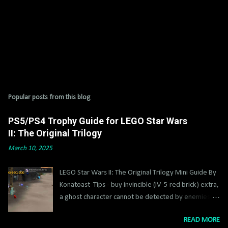
Popular posts from this blog
PS5/PS4 Trophy Guide for LEGO Star Wars
II: The Original Trilogy
March 10, 2025
LEGO Star Wars II: The Original Trilogy Mini Guide By
Konatoast Tips - buy invincible (IV-5 red brick) extra,
a ghost character cannot be detected by enemies,
get Jango Fett asap, super sabers IV-3 and super
READ MORE
blasters IV-1 extra help too. Some stuff you can’t