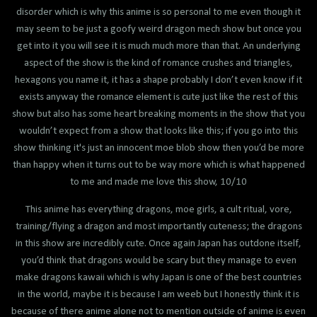
disorder which is why this anime is so personal to me even though it
may seem to be just a goofy weird dragon mech show but once you
get into it you will see it is much much more than that. An underlying
aspect of the show is the kind of romance crushes and triangles,
hexagons you name it, it has a shape probably I don’t even know if it
exists anyway the romance element is cute just like the rest of this
show but also has some heart breaking moments in the show that you
wouldn’t expect from a show that looks like this; if you go into this
show thinking it's just an innocent moe blob show then you’d be more
than happy when it turns out to be way more which is what happened
to me and made me love this show, 10/10
This anime has everything dragons, moe girls, a cult ritual, vore,
training/flying a dragon and most importantly cuteness; the dragons
in this show are incredibly cute. Once again Japan has outdone itself,
you’d think that dragons would be scary but they manage to even
make dragons kawaii which is why Japan is one of the best countries
in the world, maybe it is because I am weeb but I honestly think it is
because of there anime alone not to mention outside of anime is even