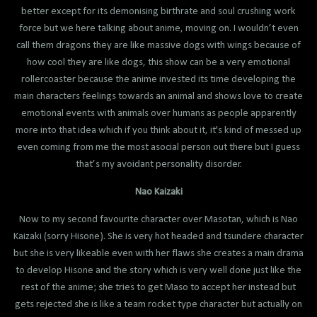
better except for its demonising birthrate and soul crushing work
force but we here talking about anime, moving on. I wouldn’t even
call them dragons they are like massive dogs with wings because of
how cool they are like dogs, this show can be a very emotional
rollercoaster because the anime invested its time developing the
main characters feelings towards an animal and shows love to create
emotional events with animals over humans as people apparently
more into that idea which if you think about it, it's kind of messed up
even coming from me the most asocial person out there but I guess
that’s my avoidant personality disorder.
Nao Kaizaki
Now to my second favourite character over Masotan, which is Nao
Kaizaki (sorry Hisone). She is very hot headed and tsundere character
but she is very likeable even with her flaws she creates a main drama
to develop Hisone and the story which is very well done just like the
rest of the anime; she tries to get Maso to accept her instead but
gets rejected she is like a team rocket type character but actually on