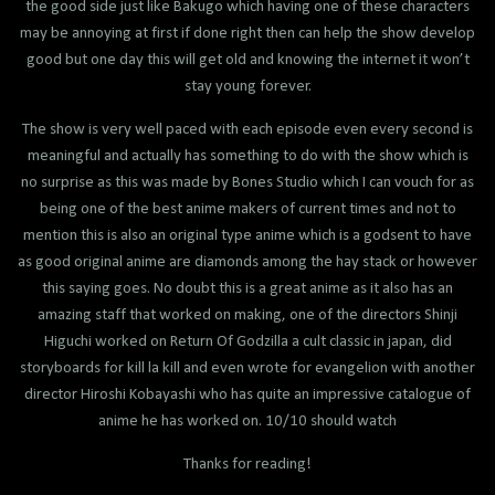
the good side just like Bakugo which having one of these characters
may be annoying at first if done right then can help the show develop
good but one day this will get old and knowing the internet it won’t
stay young forever.
The show is very well paced with each episode even every second is
meaningful and actually has something to do with the show which is
no surprise as this was made by Bones Studio which I can vouch for as
being one of the best anime makers of current times and not to
mention this is also an original type anime which is a godsent to have
as good original anime are diamonds among the hay stack or however
this saying goes. No doubt this is a great anime as it also has an
amazing staff that worked on making, one of the directors Shinji
Higuchi worked on Return Of Godzilla a cult classic in japan, did
storyboards for kill la kill and even wrote for evangelion with another
director Hiroshi Kobayashi who has quite an impressive catalogue of
anime he has worked on. 10/10 should watch
Thanks for reading!