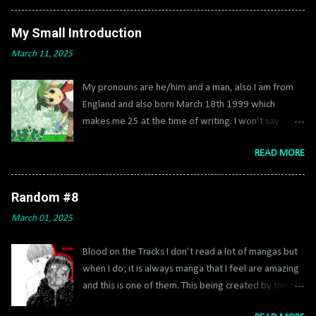
use extras on though. Once you hit like 4 million, if
you do before you end buy all the characters then
My Small Introduction
rewind back and get vehicles and hints too. Then
March 11, 2025
rewind back if you want. Having a 8x multiplier (2x
and 4x) will help with getting true jedi on free play
My pronouns are he/him and a man, also I am from
and other extra. Also, it’s very helpful to buy fast
England and also born March 18th 1999 which
build found in IV-2 and fast force found in V-2. Quick
makes me 25 at the time of writing. I won’t say
Brick Games has a playlist of the collectables which
where exactly as it’s already a small place. I actually
help a ton. Extras do not disable trophies Estimate:
READ MORE
don’t like giving personal details about my life in
18-25 Hours Difficulty: 3/10 0 - Create a custom
vivid detail, just my name is Coma which is short for
character 1 - Play the episodes, getting True Jedi in
Connor. My username stems from when I google
each chapter. Buy Jawa and Greedo or get Jango Fett
Random #8
translated Connor to Japanese and got Konna so I
(all minikits from VI-4) 2 - Do the special episodes
March 01, 2025
made my name Kona, in reference to luck star and
with Count Dooku, Darth Vader, Darth Maul 3 - Get...
Kon from Bleach which were my favourite characters
Blood on the Tracks I don’t read a lot of mangas but
at the time. Every era I changed my name from Kona
when I do; it is always manga that I feel are amazing
to Cona to Coma and now it stays. I did this because
and this is one of them. This being created by the
of I never really talked about myself or who I am, I
mangaka of Flowers of Evil brings another thriller
mainly posted my blogs to an old app called amino