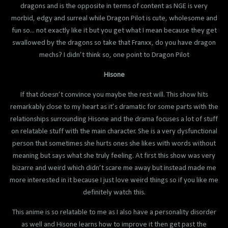
dragons and is the opposite in terms of content as NGE is very
morbid, edgy and surreal while Dragon Pilot is cute, wholesome and
fun so... not exactly like it but you get what I mean because they get
swallowed by the dragons so take that Franxx, do you have dragon
mechs? I didn’t think so, one point to Dragon Pilot
Hisone
If that doesn’t convince you maybe the rest will. This show hits
remarkably close to my heart as it’s dramatic for some parts with the
relationships surrounding Hisone and the drama focuses a lot of stuff
on relatable stuff with the main character. She is a very dysfunctional
person that sometimes she hurts ones she likes with words without
meaning but says what she truly feeling. At first this show was very
bizarre and weird which didn’t scare me away but instead made me
more interested in it because I just love weird things so if you like me
definitely watch this.
This anime is so relatable to me as I also have a personality disorder
as well and Hisone learns how to improve it then get past the