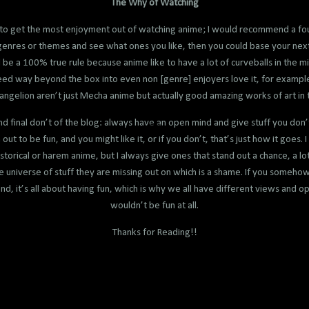
The Why of Watching
to get the most enjoyment out of watching anime; I would recommend a foun
f genres or themes and see what ones you like, then you could base your next
ld be a 100% true rule because anime like to have a lot of curveballs in the 
ceed way beyond the box into even non [genre] enjoyers love it, for exampl
ngelion aren’t just Mecha anime but actually good amazing works of art in 
 and final don’t of the blog: always have an open mind and give stuff you don’
ut to be fun, and you might like it, or if you don’t, that’s just how it goes. I
istorical or harem anime, but I always give ones that stand out a chance, a lot
e universe of stuff they are missing out on which is a shame. If you someho
d, it’s all about having fun, which is why we all have different views and opin
wouldn’t be fun at all.
Thanks for Reading!!