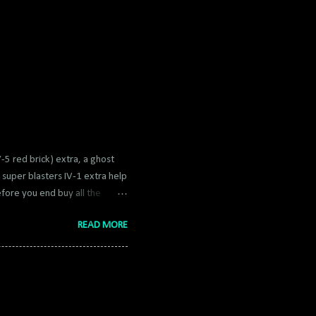
V-5 red brick) extra, a ghost
super blasters IV-1 extra help
efore you end buy all the
nt. Having a 8x multiplier (2x
READ MORE
pful to buy fast build found in
hich help a ton. Extras do not
1 - Play the episodes, getting
4) 2 - Do the special episodes