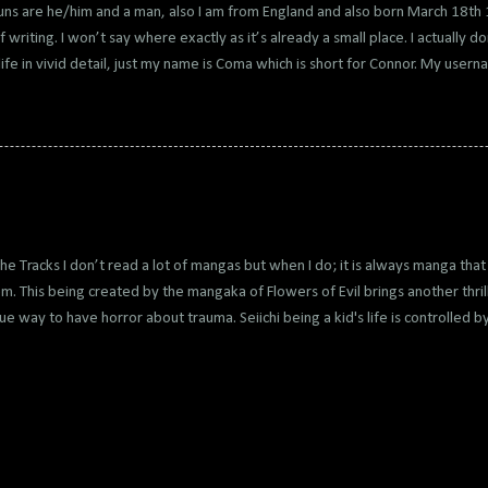
ns are he/him and a man, also I am from England and also born March 18t
f writing. I won’t say where exactly as it’s already a small place. I actually do
ife in vivid detail, just my name is Coma which is short for Connor. My use
d Connor to Japanese and got Konna so I made my name Kona, in reference to
e my favourite characters at the time. Every era I changed my name from 
I did this because of I never really talked about myself or who I am, I mainly
no which everyone now hates and has same reputation as kik although I been
est place to blog and get likes and people to read your stuff so it's amazing 
any do as a lot just chat which is why it has ...
he Tracks I don’t read a lot of mangas but when I do; it is always manga that 
m. This being created by the mangaka of Flowers of Evil brings another thrill
ue way to have horror about trauma. Seiichi being a kid's life is controlled 
pulative being the main thriller of the manga, makes a weird way of showi
deal with her gaslighting him into believing being himself is wrong and he
olled by his Mother. It is an unsettling horror to read for someone who dealt wi
 well with the story being on edge the entire read, I couldn’t stop reading this
imal words and long dialogue show the intense anxiety of his life with imag
pulling off something unique. Not to menti...