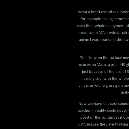
What a lot of critical reviewe
for example taking something 
ruins their whole enjoyment of
I read some MAL reviews (alre
anime I was nearly finished wi
The show on the surface may
focuses on Mato, a usual HS gi
just because of the use of 3
insanely cool with the whole 
universe with big ass guns an
make
Now we have this cool soundin
teacher in reality could never
point of the content as it do
just because they are thinkin