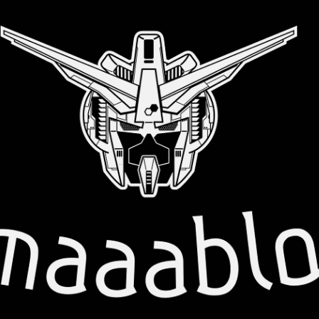
Skip to main content