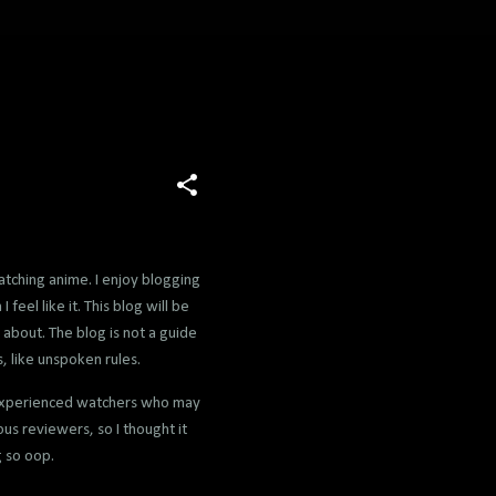
atching anime. I enjoy blogging
feel like it. This blog will be
 about. The blog is not a guide
, like unspoken rules.
 inexperienced watchers who may
us reviewers, so I thought it
g so oop.