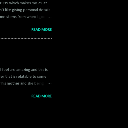
h 1999 which makes me 25 at
n’t like giving personal details
rname stems from when I google
 luck star and Kon from Bleach
READ MORE
Kona to Cona to Coma and now
 posted my blogs to an old app
 on it for nearly a decade and
in that regard to post blogs
I feel are amazing and this is
er that is relatable to some
by his mother and she being
ng how scary a parent can be.
READ MORE
 can’t have any freedom because
th it but it portrays it
 and it's a fast read as well.
es alone, making it a great