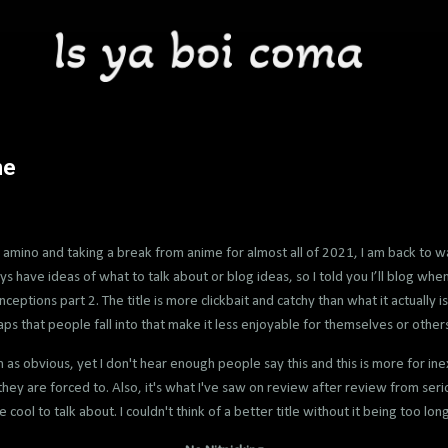
me
 amino and taking a break from anime for almost all of 2021, I am back to w
 have ideas of what to talk about or blog ideas, so I told you I’ll blog when I 
eptions part 2. The title is more clickbait and catchy than what it actually is
aps that people fall into that make it less enjoyable for themselves or others
n as obvious, yet I don't hear enough people say this and this is more for
hey are forced to. Also, it's what I've saw on review after review from serio
 cool to talk about. I couldn't think of a better title without it being too lon