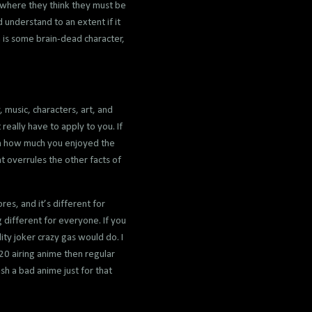
t where they think they must be
 understand to an extent if it
 is some brain-dead character,
 music, characters, art, and
eally have to apply to you. If
t on how much you enjoyed the
t overrules the other facts of
res, and it’s different for
 different for everyone. If you
ty joker crazy gas would do. I
20 airing anime then regular
sh a bad anime just for that