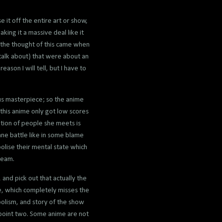
 it off the entire art or show,
king it a massive deal like it
d the thought of this came when
talk about) that were about an
ason I will tell, but I have to
us masterpiece; so the anime
 this anime only got low scores
uption of people she meets is
tane battle like in some blame
olise their mental state which
ream.
and pick out that actually the
le, which completely misses the
mbolism, and story of the show
 point two. Some anime are not