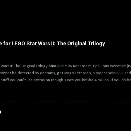
for LEGO Star Wars II: The Original Trilogy
Wars II: The Original Trilogy Mini Guide By Konatoast Tips - buy invincible (I
cannot be detected by enemies, get Jango Fett asap, super sabers IV-3 and 
stuff you can’t use extras on though. Once you hit like 4 million, if you do b
 then rewind back and get vehicles and hints too. Then rewind back if you wa
ll help with getting true jedi on free play and other extra. Also, it’s very hel
ast force found in V-2. Quick Brick Games has a playlist of the collectables w
ophies Estimate: 18-25 Hours Difficulty: 3/10 0 - Create a custom character 
n
in each chapter. Buy Jawa and Greedo or get Jango Fett (all minikits from VI-
 Dooku, Darth Vader, Darth Maul 3 - Get...