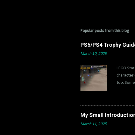
Popular posts from this blog
PS5/PS4 Trophy Guide 
March 10, 2025
LEGO Star 
character 
too. Some 
characters
and 4x) wi
IV-2 and f
disable tr
My Small Introductio
True Jedi 
March 11, 2025
with Count