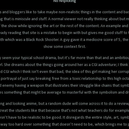
No Nitpicking
rs and bloggers like to take maybe non-realistic things in the content and base
that is miniscule and stuff. A normal viewer not really thinking about but ma
 the show while ignoring the art or the rest of the content. An example an
ady reading that site is a mistake to begin with but gives me good stuff to 
th which was a Black Rock Shooter. A guy gave it a mediocre score of 5, the re
show some context first.
 seem your typical school drama, but it’s far more than that and an ambitio
rl. She dreams about the things going around her as a CGI adventure; I think
d CGI which I think isn't even that bad, the idea of this girl making her corr
portrayal of just say breaking free from a toxic relationship to this high oc
d enemy having a weapon that illustrates their struggle like chains that symb
s something that might be average to masterful with the symbolism and d
g and looking anime, but a random dude will come across it to do a review, 
 treat the students like that because that's not what teachers do for examp
esn’t have to be realistic to be good. It disregards the entire style, art, sy
g way too hard over something that doesn’t need to be, which brings me to