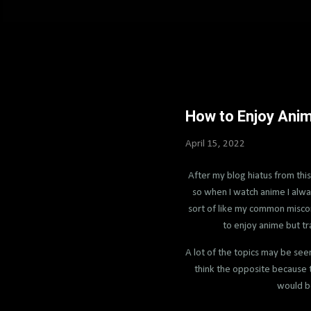
How to Enjoy Ani
April 15, 2022
After my blog hiatus from this
so when I watch anime I always
sort of like my common misconc
to enjoy anime but tr
A lot of the topics may be see
think the opposite because t
would be