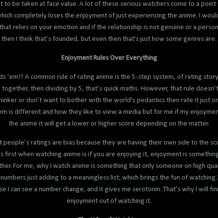
 to be taken at face value. A lot of these serious watchers come to a poin
which completely loses the enjoyment of just experiencing the anime. I would
at relies on your emotion and if the relationship is not genuine or a person
then I think that’s founded, but even then that's just how some genres are.
Enjoyment Rules Over Everything
‘em!! A common rule of rating anime is the 5-step system, of rating story,
ogether, then dividing by 5, that’s quick maths. However, that rule doesn’t r
l thinker or don’t want to bother with the world's pedantics then rate it jus
m is different and how they like to view a media but for me if my enjoymen
the anime it will get a lower or higher score depending on the matter.
t people’s ratings are bias because they are having their own side to the sco
s first when watching anime is if you are enjoying it, enjoyment is something
her. For me, why I watch anime is something that only someone on high quali
numbers just adding to a meaningless list; which brings the fun of watching 
e I can see a number change, and it gives me serotonin. That’s why I will fini
enjoyment out of watching it.