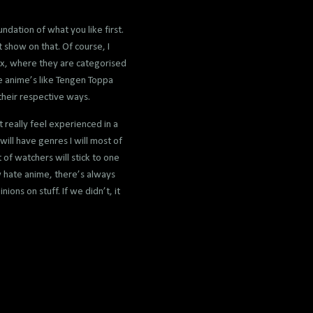
dation of what you like first.
 show on that. Of course, I
mix, where they are categorised
e anime’s like Tengen Toppa
their respective ways.
t really feel experienced in a
 will have genres I will most of
 of watchers will stick to one
w hate anime, there’s always
ions on stuff. If we didn’t, it