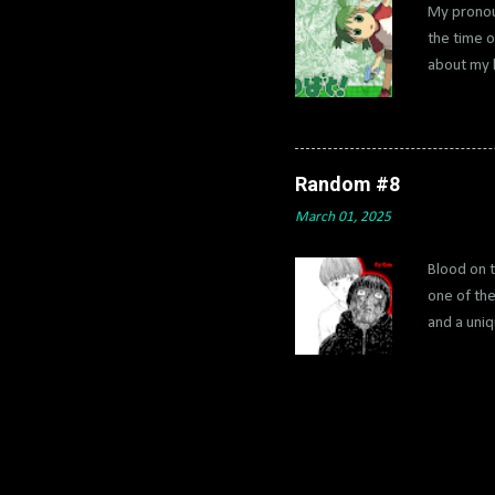
My pronou
the time o
about my l
translate
which wer
it stays. 
called ami
Random #8
it's the b
March 01, 2025
which not m
Blood on t
one of the
and a uniq
super mani
He has to 
it’s contr
incredibly
As the min
manga for 