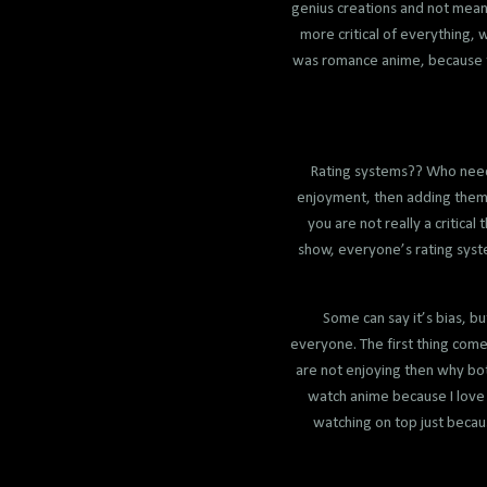
genius creations and not meant
more critical of everything, 
was romance anime, because th
Rating systems?? Who needs 
enjoyment, then adding them t
you are not really a critica
show, everyone’s rating syste
Some can say it’s bias, bu
everyone. The first thing come
are not enjoying then why bot
watch anime because I love 
watching on top just becaus