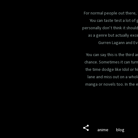
For normal people out there, 
You can taste test a lot o
personally don’t think it shou
as a genre but actually ex
Gurren Lagann and Eva
You can say this is the third
chance. Sometimes it can turn o
the time dodge like Idol or h
lane and miss out on a whol
manga or novels too. In the en
anime
blog